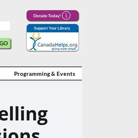
Donate Today!
Support Your Library
GO
Programming & Events
lling
sions