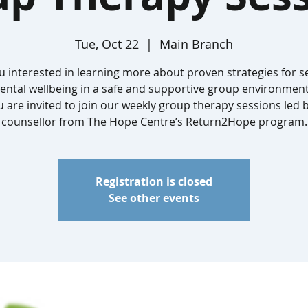
Tue, Oct 22
  |  
Main Branch
u interested in learning more about proven strategies for se
ntal wellbeing in a safe and supportive group environment?
 are invited to join our weekly group therapy sessions led 
counsellor from The Hope Centre’s Return2Hope program.
Registration is closed
See other events