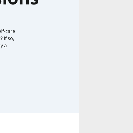
lf-care
 If so,
by a