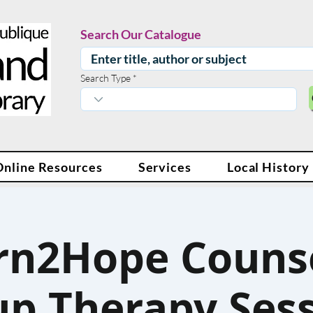
Search Our Catalogue
Search Type
Online Resources
Services
Local History
rn2Hope Counse
p Therapy Ses