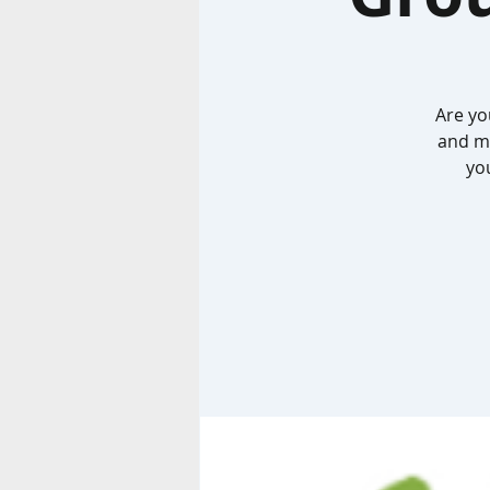
Are yo
and me
you