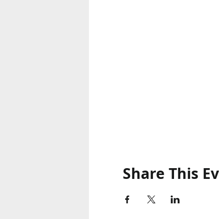
Share This E