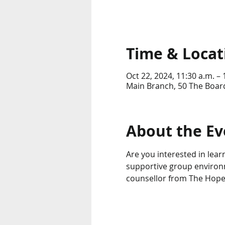
Time & Locat
Oct 22, 2024, 11:30 a.m. – 
Main Branch, 50 The Boar
About the Ev
Are you interested in lear
supportive group environme
counsellor from The Hop