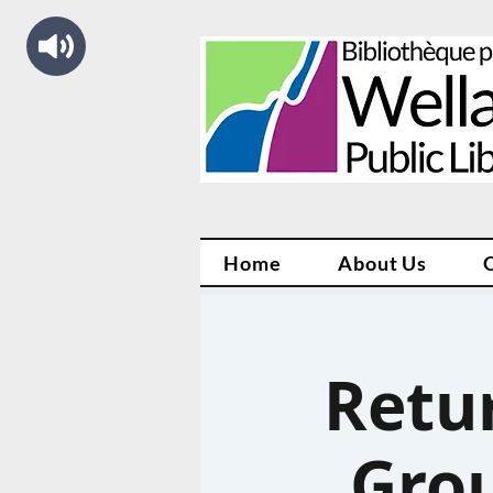
Home
About Us
Retu
Grou