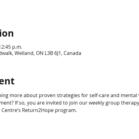
ion
12:45 p.m.
dwalk, Welland, ON L3B 6J1, Canada
ent
ning more about proven strategies for self-care and mental w
nt? If so, you are invited to join our weekly group therapy
e Centre’s Return2Hope program.