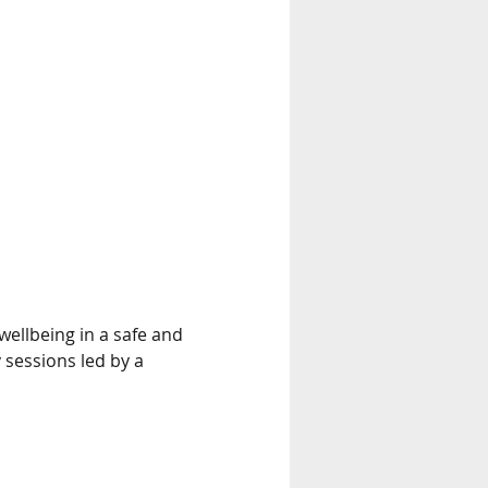
ellbeing in a safe and 
 sessions led by a 