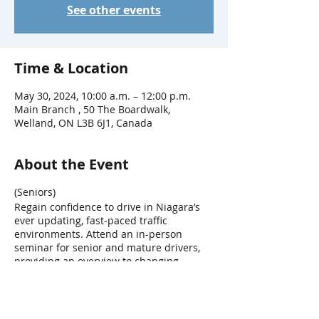
See other events
Time & Location
May 30, 2024, 10:00 a.m. – 12:00 p.m.
Main Branch , 50 The Boardwalk,
Welland, ON L3B 6J1, Canada
About the Event
(Seniors)
Regain confidence to drive in Niagara’s
ever updating, fast-paced traffic
environments. Attend an in-person
seminar for senior and mature drivers,
providing an overview to changing
technologies and the effects that age can
have on driving abilities.