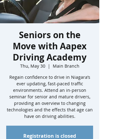
Seniors on the
Move with Aapex
Driving Academy
Thu, May 30
  |  
Main Branch
Regain confidence to drive in Niagara’s
ever updating, fast-paced traffic
environments. Attend an in-person
seminar for senior and mature drivers,
providing an overview to changing
technologies and the effects that age can
have on driving abilities.
Registration is closed