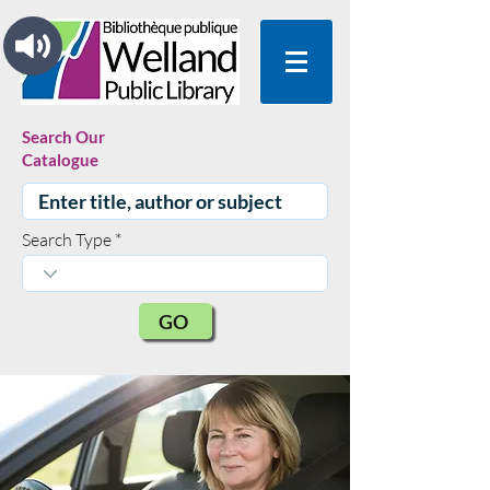
Search Our
Catalogue
Search Type
GO