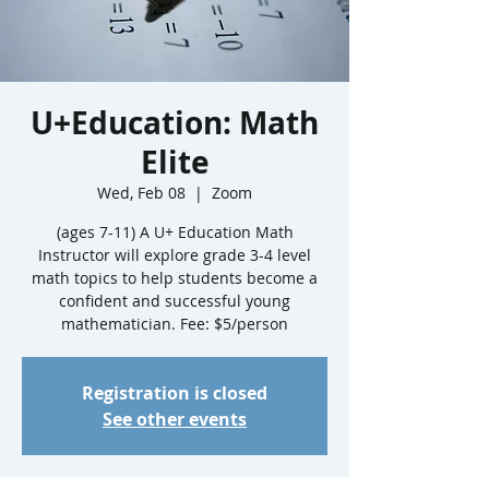
U+Education: Math
Elite
Wed, Feb 08
  |  
Zoom
(ages 7-11) A U+ Education Math
Instructor will explore grade 3-4 level
math topics to help students become a
confident and successful young
mathematician. Fee: $5/person
Registration is closed
See other events