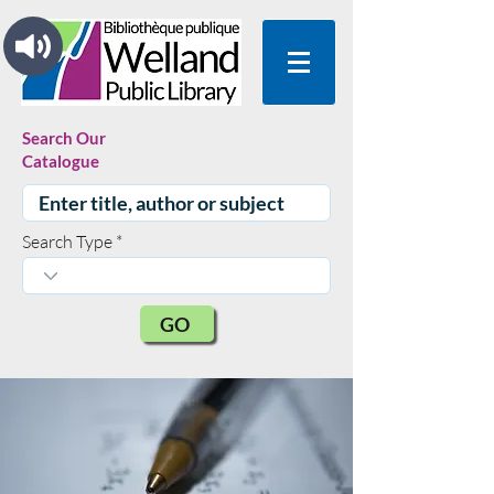
Search Our
Catalogue
Search Type
GO