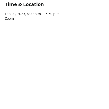
Time & Location
Feb 08, 2023, 6:00 p.m. – 6:50 p.m.
Zoom
Share This Event
Connect with Us!
Email: info@wellandlibrary.ca
Phone:
905-734-6210
Privacy Policy
Terms of Use